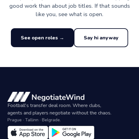
good work than about job titles. If that sounds
like you, see what is open.
See open roles →
Say hi anyway
Football's transfer deal room. Where clubs,
agents and players negotiate without the chaos.
Prague · Tallinn · Belgrade.