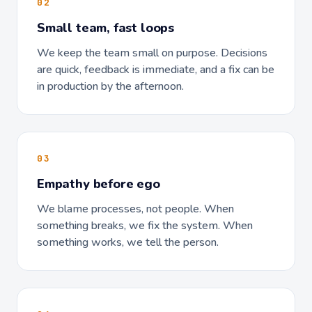
02
Small team, fast loops
We keep the team small on purpose. Decisions
are quick, feedback is immediate, and a fix can be
in production by the afternoon.
03
Empathy before ego
We blame processes, not people. When
something breaks, we fix the system. When
something works, we tell the person.