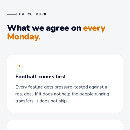
HOW WE WORK
What we agree on
every
Monday.
01
Football comes first
Every feature gets pressure-tested against a
real deal. If it does not help the people running
transfers, it does not ship.