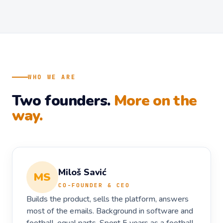
WHO WE ARE
Two founders.
More on the
way.
Miloš Savić
MS
CO-FOUNDER & CEO
Builds the product, sells the platform, answers
most of the emails. Background in software and