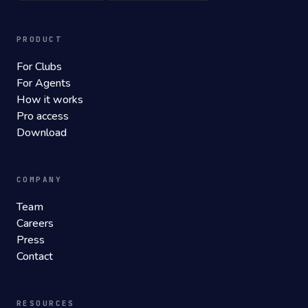
PRODUCT
For Clubs
For Agents
How it works
Pro access
Download
COMPANY
Team
Careers
Press
Contact
RESOURCES