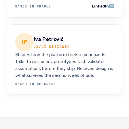
LinkedIn
↗
BASED IN
PRAGUE
Iva Petrović
IP
UX/UI DESIGNER
Shapes how the platform feels in your hands.
Talks to real users, prototypes fast, validates
assumptions before they ship. Believes design is
what survives the second week of use.
BASED IN
BELGRADE