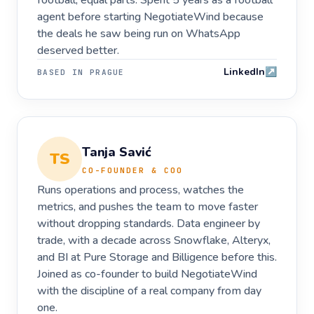
football, equal parts. Spent 5 years as a football
agent before starting NegotiateWind because
the deals he saw being run on WhatsApp
deserved better.
LinkedIn
↗
BASED IN
PRAGUE
Tanja Savić
TS
CO-FOUNDER & COO
Runs operations and process, watches the
metrics, and pushes the team to move faster
without dropping standards. Data engineer by
trade, with a decade across Snowflake, Alteryx,
and BI at Pure Storage and Billigence before this.
Joined as co-founder to build NegotiateWind
with the discipline of a real company from day
one.