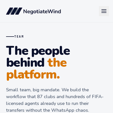
TEAM
The people
behind
the
platform.
Small team, big mandate. We build the
workflow that 87 clubs and hundreds of FIFA-
licensed agents already use to run their
transfers without the WhatsApp chaos.