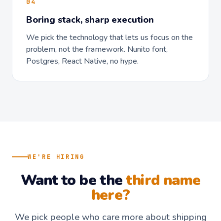
04
Boring stack, sharp execution
We pick the technology that lets us focus on the
problem, not the framework. Nunito font,
Postgres, React Native, no hype.
WE'RE HIRING
Want to be the
third name
here?
We pick people who care more about shipping