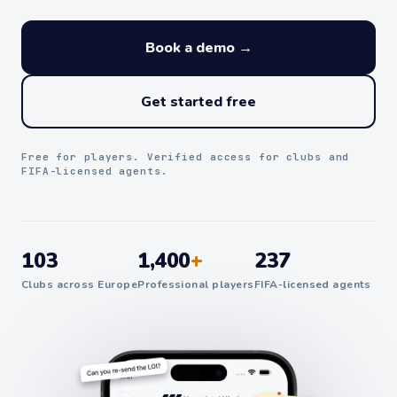
Book a demo →
Get started free
Free for players. Verified access for clubs and
FIFA-licensed agents.
103
1,400
+
237
Clubs across Europe
Professional players
FIFA-licensed agents