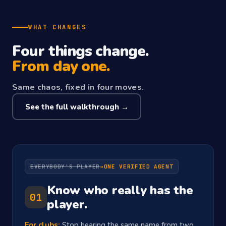
WHAT CHANGES
Four things change.
From day one.
Same chaos, fixed in four moves.
See the full walkthrough →
EVERYBODY'S PLAYER
→
ONE VERIFIED AGENT
Know who really has the
01
player.
For clubs:
Stop hearing the same name from two