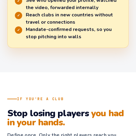
See who opened your profile, watched
✓
the video, forwarded internally
Reach clubs in new countries without
✓
travel or connections
Mandate-confirmed requests, so you
✓
stop pitching into walls
IF YOU'RE A CLUB
Stop losing players
you had
in your hands.
Define once. Only the right players reach you.