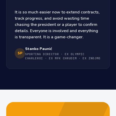
It is so much easier now to extend contracts,
track progress, and avoid wasting time
chasing the president or a player to confirm
details. Everyone is involved and everything
is transparent. It is a game-changer.
Stanko Paunić
SP
SPORTING DIRECTOR · EX OLYMPIC
CHARLEROI · EX MFK CHRUDIM · EX ZNOJMO