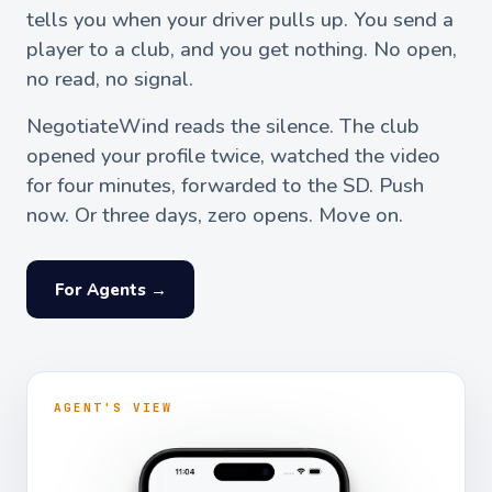
tells you when your driver pulls up. You send a
player to a club, and you get nothing. No open,
no read, no signal.
NegotiateWind reads the silence. The club
opened your profile twice, watched the video
for four minutes, forwarded to the SD. Push
now. Or three days, zero opens. Move on.
For Agents →
AGENT'S VIEW