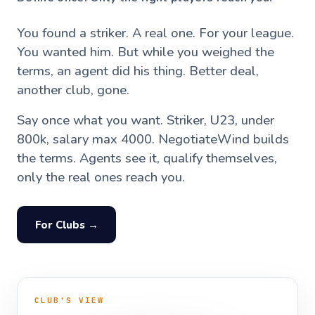
You found a striker. A real one. For your league.
You wanted him. But while you weighed the
terms, an agent did his thing. Better deal,
another club, gone.
Say once what you want. Striker, U23, under
800k, salary max 4000. NegotiateWind builds
the terms. Agents see it, qualify themselves,
only the real ones reach you.
For Clubs →
CLUB'S VIEW