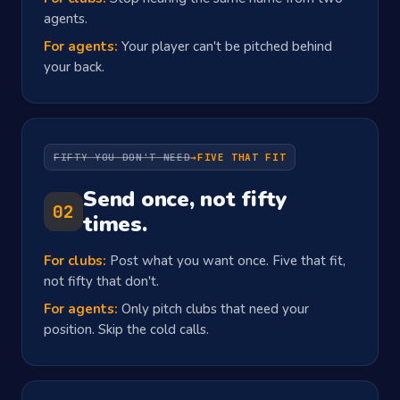
agents.
For agents:
Your player can't be pitched behind
your back.
FIFTY YOU DON'T NEED
→
FIVE THAT FIT
Send once, not fifty
02
times.
For clubs:
Post what you want once. Five that fit,
not fifty that don't.
For agents:
Only pitch clubs that need your
position. Skip the cold calls.