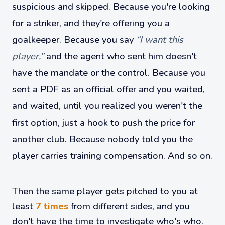
suspicious and skipped. Because you're looking
for a striker, and they're offering you a
goalkeeper. Because you say
“I want this
player,”
and the agent who sent him doesn't
have the mandate or the control. Because you
sent a PDF as an official offer and you waited,
and waited, until you realized you weren't the
first option, just a hook to push the price for
another club. Because nobody told you the
player carries training compensation. And so on.
Then the same player gets pitched to you at
least
7 times
from different sides, and you
don't have the time to investigate who's who.