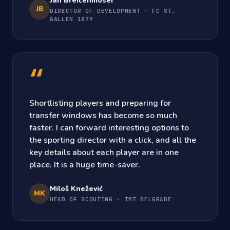
Jan Breitenmoser
JB
DIRECTOR OF DEVELOPMENT · FC ST.
GALLEN 1879
“
Shortlisting players and preparing for
transfer windows has become so much
faster. I can forward interesting options to
the sporting director with a click, and all the
key details about each player are in one
place. It is a huge time-saver.
Miloš Knežević
MK
HEAD OF SCOUTING · IMT BELGRADE