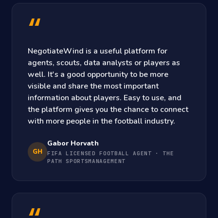
“
NegotiateWind is a useful platform for
agents, scouts, data analysts or players as
well. It's a good opportunity to be more
visible and share the most important
information about players. Easy to use, and
the platform gives you the chance to connect
with more people in the football industry.
Gabor Horvath
GH
FIFA LICENSED FOOTBALL AGENT · THE
PATH SPORTSMANAGEMENT
“