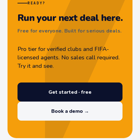
READY?
Run your next deal here.
Free for everyone. Built for serious deals.
Pro tier for verified clubs and FIFA-
licensed agents. No sales call required.
Try it and see.
Get started · free
Book a demo →