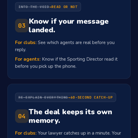
INTO THE VOID
→
READ OR NOT
Know if your message
03
landed.
For clubs:
See which agents are real before you
reply.
For agents:
Know if the Sporting Director read it
before you pick up the phone.
RE-EXPLAIN EVERYTHING
→
60-SECOND CATCH-UP
The deal keeps its own
04
memory.
For clubs:
Your lawyer catches up in a minute. Your