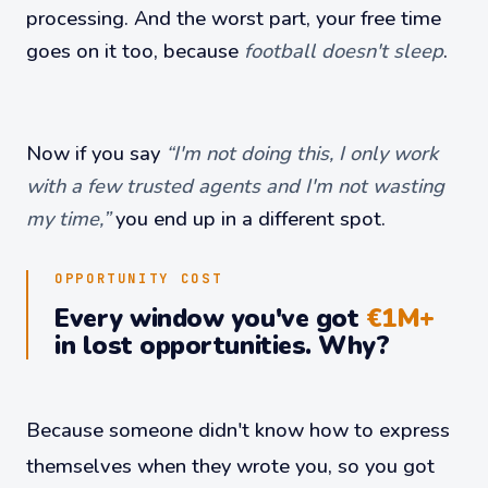
processing. And the worst part, your free time
goes on it too, because
football doesn't sleep
.
Now if you say
“I'm not doing this, I only work
with a few trusted agents and I'm not wasting
my time,”
you end up in a different spot.
OPPORTUNITY COST
Every window you've got
€1M+
in lost opportunities. Why?
Because someone didn't know how to express
themselves when they wrote you, so you got