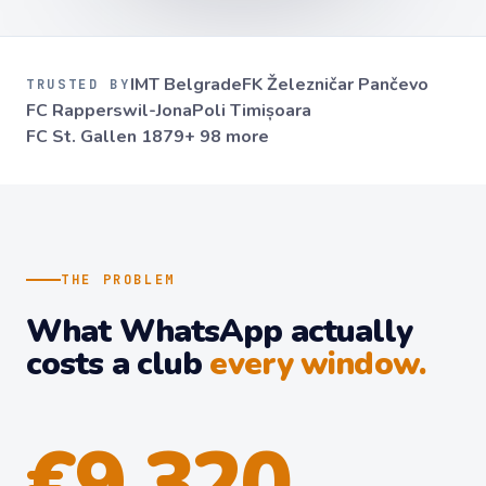
IMT Belgrade
FK Železničar Pančevo
TRUSTED BY
FC Rapperswil-Jona
Poli Timișoara
FC St. Gallen 1879
+ 98 more
THE PROBLEM
What WhatsApp actually
costs a club
every window.
€9,320