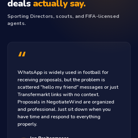
deals
actually say.
Sporting Directors, scouts, and FIFA-licensed
agents.
“
WhatsApp is widely used in football for
receiving proposals, but the problem is
scattered "hello my friend" messages or just
Transfermarkt links with no context.
Proposals in NegotiateWind are organized
and professional. Just sit down when you
have time and respond to everything
properly.