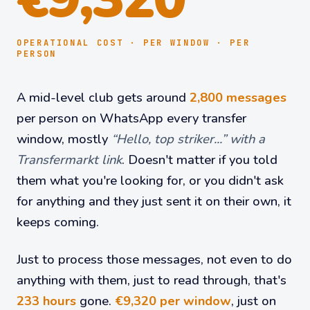
OPERATIONAL COST · PER WINDOW · PER
PERSON
A mid-level club gets around
2,800 messages
per person on WhatsApp every transfer
window, mostly
“Hello, top striker...” with a
Transfermarkt link
. Doesn't matter if you told
them what you're looking for, or you didn't ask
for anything and they just sent it on their own, it
keeps coming.
Just to process those messages, not even to do
anything with them, just to read through, that's
233 hours
gone.
€9,320 per window
, just on