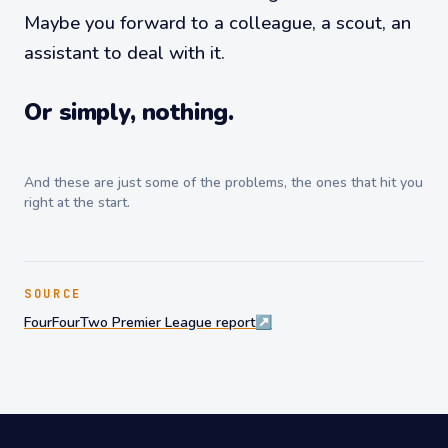
Maybe you forward to a colleague, a scout, an
assistant to deal with it.
Or simply, nothing.
And these are just some of the problems, the ones that hit you
right at the start.
SOURCE
FourFourTwo Premier League report
↗