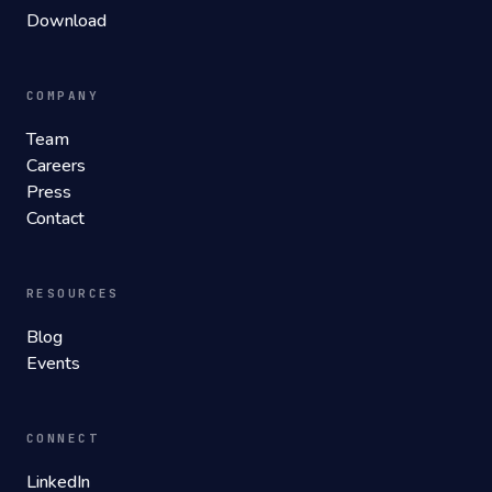
Download
COMPANY
Team
Careers
Press
Contact
RESOURCES
Blog
Events
CONNECT
LinkedIn