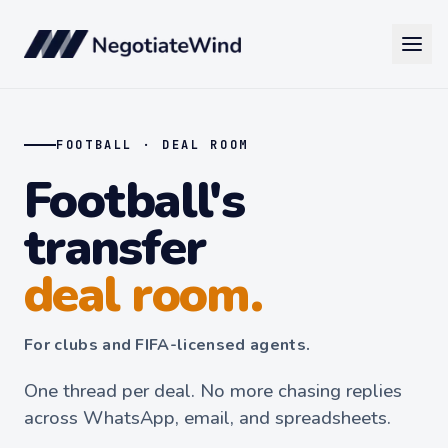
FOOTBALL · DEAL ROOM
Football's
transfer
deal room.
For clubs and FIFA-licensed agents.
One thread per deal. No more chasing replies
across WhatsApp, email, and spreadsheets.