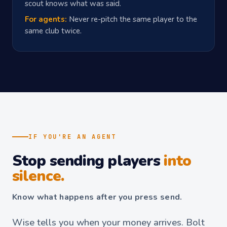
scout knows what was said.
For agents:
Never re-pitch the same player to the
same club twice.
IF YOU'RE AN AGENT
Stop sending players
into
silence.
Know what happens after you press send.
Wise tells you when your money arrives. Bolt