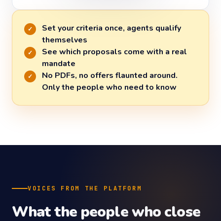
Set your criteria once, agents qualify
✓
themselves
See which proposals come with a real
✓
mandate
No PDFs, no offers flaunted around.
✓
Only the people who need to know
VOICES FROM THE PLATFORM
What the people who close