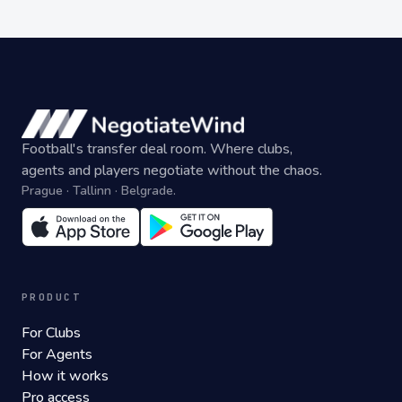
Football's transfer deal room. Where clubs,
agents and players negotiate without the chaos.
Prague · Tallinn · Belgrade.
PRODUCT
For Clubs
For Agents
How it works
Pro access